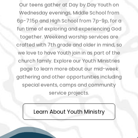
Our teens gather at Day by Day Youth on
Wednesday evenings, Middle School from
6p-7:15p and High School from 7p-9p, for a
fun time of exploring and experiencing God
together. Weekend worship services are
crafted with 7th grade and older in mind, so
we love to have Youth join in as part of the
church family. Explore our Youth Ministries
page to learn more about our mid-week
gathering and other opportunities including
special events, camps and community
service projects.
Learn About Youth Ministry