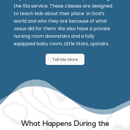
the 10a service. These classes are designed
to teach kids about their place in God’s
world and who they are because of what
Jesus did for them. We also have a private
nursing room downstairs and a fully
equipped baby room, Little Stars, upstairs.
Tell Me More
What Happens During the