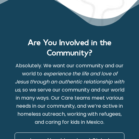
Are You Involved in the
Community?
Absolutely. We want our community and our
world to
experience the life and love of
Jesus through an authentic relationship with
us
, so we serve our community and our world
in many ways. Our Care teams meet various
needs in our community, and we’re active in
homeless outreach, working with refugees,
and caring for kids in Mexico.