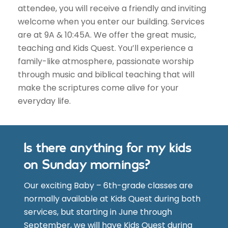
attendee, you will receive a friendly and inviting
welcome when you enter our building. Services
are at 9A & 10:45A. We offer the great music,
teaching and Kids Quest. You’ll experience a
family-like atmosphere, passionate worship
through music and biblical teaching that will
make the scriptures come alive for your
everyday life.
Is there anything for my kids
on Sunday mornings?
Our exciting Baby – 6th-grade classes are
normally available at Kids Quest during both
services, but starting in June through
September, we will have Kids Quest during