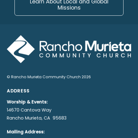
Learn About Local and Global
Missions
©
Rancho Murieta Community Church
2026
ADDRESS
Worship & Events:
14670 Cantova Way
Rancho Murieta, CA 95683
Mailing Address: