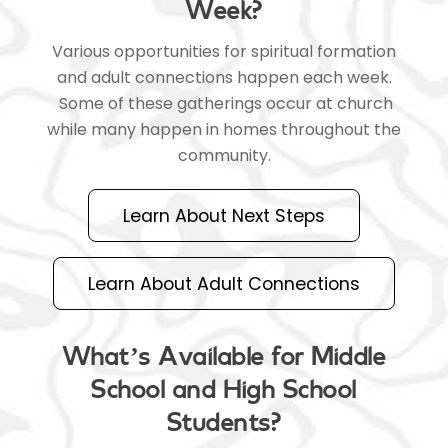
Week?
Various opportunities for spiritual formation
and adult connections happen each week.
Some of these gatherings occur at church
while many happen in homes throughout the
community.
Learn About Next Steps
Learn About Adult Connections
What’s Available for Middle
School and High School
Students?