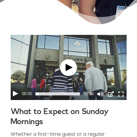
00:00
00:36
What to Expect on Sunday
Mornings
Whether a first-time guest or a regular