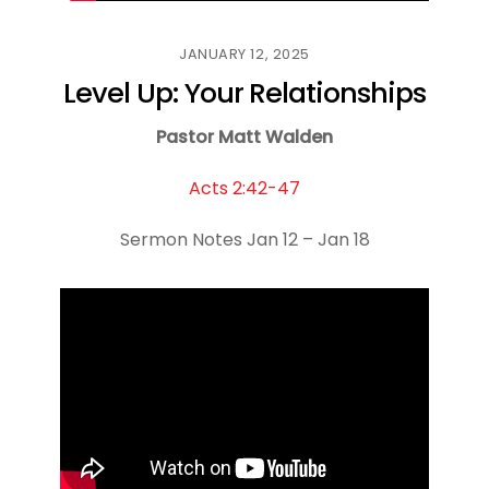
JANUARY 12, 2025
Level Up: Your Relationships
Pastor Matt Walden
Acts 2:42-47
Sermon Notes Jan 12 – Jan 18