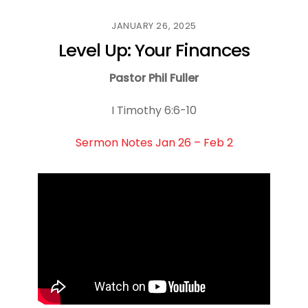
JANUARY 26, 2025
Level Up: Your Finances
Pastor Phil Fuller
I Timothy 6:6-10
Sermon Notes Jan 26 – Feb 2