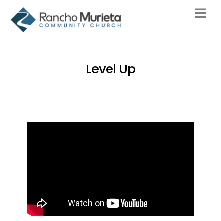
Skip
Men
to
content
Level Up