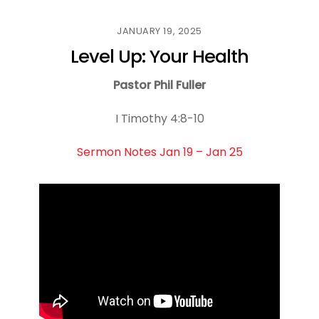
JANUARY 19, 2025
Level Up: Your Health
Pastor Phil Fuller
I Timothy 4:8-10
Sermon Notes Jan 19 – Jan 25