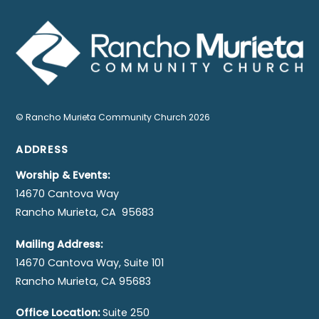
©
Rancho Murieta Community Church
2026
ADDRESS
Worship & Events:
14670 Cantova Way
Rancho Murieta, CA 95683
Mailing Address:
14670 Cantova Way, Suite 101
Rancho Murieta, CA 95683
Office Location:
Suite 250