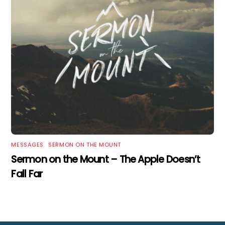
MESSAGES
,
SERMON ON THE MOUNT
Sermon on the Mount – The Apple Doesn’t
Fall Far