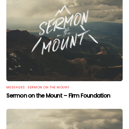
MESSAGES
,
SERMON ON THE MOUNT
Sermon on the Mount – Firm Foundation