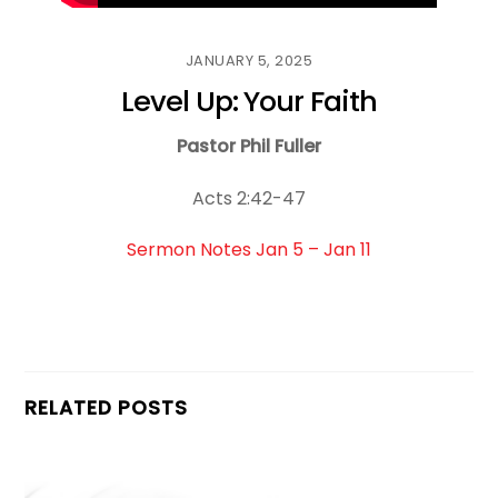
JANUARY 5, 2025
Level Up: Your Faith
Pastor Phil Fuller
Acts 2:42-47
Sermon Notes Jan 5 – Jan 11
RELATED POSTS