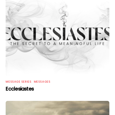
MESSAGE SERIES
,
MESSAGES
Ecclesiastes